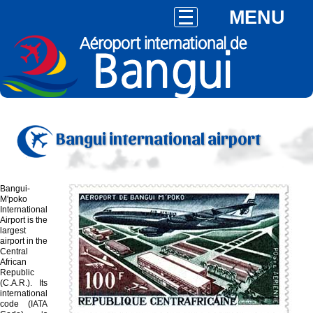
MENU
Bangui international airport
Bangui-
M'poko
International
Airport is the
largest
airport in the
Central
African
Republic
(C.A.R.). Its
international
code (IATA