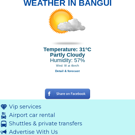
WEATHER IN BANGUI
Temperature: 31°C
Partly Cloudy
Humidity: 57%
Wind: W at 4km/h
Detail & forecast
Vip services
Airport car rental
Shuttles & private transfers
Advertise With Us