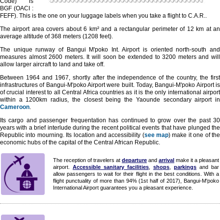
Code) is
BGF (OACI :
FEFF). This is the one on your luggage labels when you take a flight to C.A.R..
The airport area covers about 6 km² and a rectangular perimeter of 12 km at an
average altitude of 368 meters (1208 feet).
The unique runway of Bangui M'poko Int. Airport is oriented north-south and
measures almost 2600 meters. It will soon be extended to 3200 meters and will
allow larger aircraft to land and take off.
Between 1964 and 1967, shortly after the independence of the country, the first
infrastructures of Bangui-M'poko Airport were built. Today, Bangui-M'poko Airport is
of crucial interest to all Central Africa countries as it is the only international airport
within a 1200km radius, the closest being the Yaounde secondary airport in
Cameroon
.
Its cargo and passenger frequentation has continued to grow over the past 30
years with a brief interlude during the recent political events that have plunged the
Republic into mourning. Its location and accessibility (
see map
) make it one of th
economic hubs of the capital of the Central African Republic.
The reception of travelers at
departure
and
arrival
make it a pleasant
airport.
Accessible sanitary facilities
,
shops
,
parkings
and bar
allow passengers to wait for their flight in the best conditions. With a
flight punctuality of more than 94% (1st half of 2017), Bangui-M'poko
International Airport guarantees you a pleasant experience.