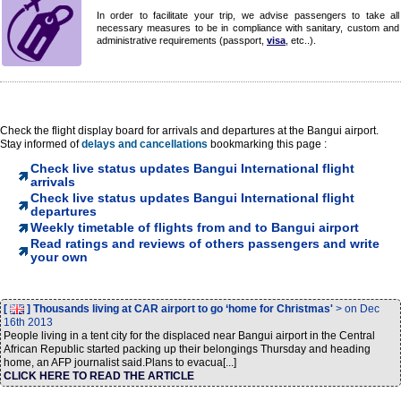
In order to facilitate your trip, we advise passengers to take all
necessary measures to be in compliance with sanitary, custom and
administrative requirements (passport,
visa
, etc..).
Check the flight display board for arrivals and departures at the Bangui airport.
Stay informed of
delays and cancellations
bookmarking this page :
Check live status updates Bangui International flight
arrivals
Check live status updates Bangui International flight
departures
Weekly timetable of flights from and to Bangui airport
Read ratings and reviews of others passengers and write
your own
[
] Thousands living at CAR airport to go ‘home for Christmas'
> on Dec
16th 2013
People living in a tent city for the displaced near Bangui airport in the Central
African Republic started packing up their belongings Thursday and heading
home, an AFP journalist said.Plans to evacua[...]
CLICK HERE TO READ THE ARTICLE