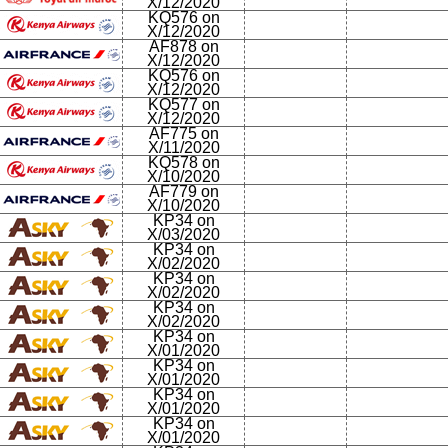
X/12/2020
KQ576 on
X/12/2020
AF878 on
X/12/2020
KQ576 on
X/12/2020
KQ577 on
X/12/2020
AF775 on
X/11/2020
KQ578 on
X/10/2020
AF779 on
X/10/2020
KP34 on
X/03/2020
KP34 on
X/02/2020
KP34 on
X/02/2020
KP34 on
X/02/2020
KP34 on
X/01/2020
KP34 on
X/01/2020
KP34 on
X/01/2020
KP34 on
X/01/2020