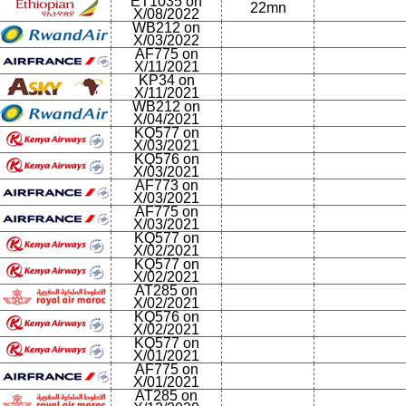
ET1035 on
22mn
X/08/2022
WB212 on
X/03/2022
AF775 on
X/11/2021
KP34 on
X/11/2021
WB212 on
X/04/2021
KQ577 on
X/03/2021
KQ576 on
X/03/2021
AF773 on
X/03/2021
AF775 on
X/03/2021
KQ577 on
X/02/2021
KQ577 on
X/02/2021
AT285 on
X/02/2021
KQ576 on
X/02/2021
KQ577 on
X/01/2021
AF775 on
X/01/2021
AT285 on