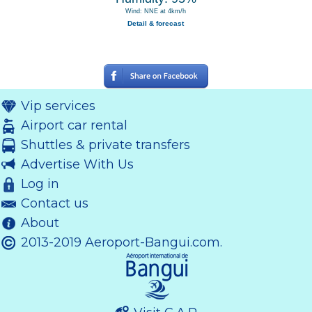
Wind: NNE at 4km/h
Detail & forecast
Vip services
Airport car rental
Shuttles & private transfers
Advertise With Us
Log in
Contact us
About
2013-2019 Aeroport-Bangui.com.