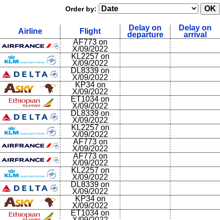
Order by:
Delay on
Delay on
Airline
Flight
departure
arrival
AF773 on
X/09/2022
KL2257 on
X/09/2022
DL8339 on
X/09/2022
KP34 on
X/09/2022
ET1034 on
X/09/2022
DL8339 on
X/09/2022
KL2257 on
X/09/2022
AF773 on
X/09/2022
AF773 on
X/09/2022
KL2257 on
X/09/2022
DL8339 on
X/09/2022
KP34 on
X/09/2022
ET1034 on
X/09/2022