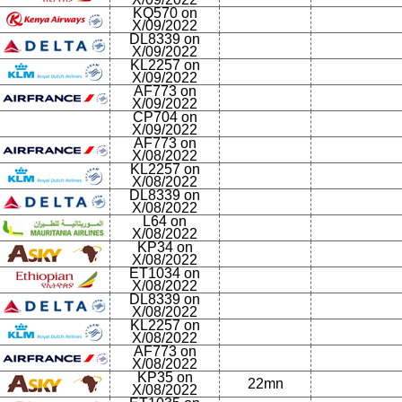
KQ570 on
X/09/2022
DL8339 on
X/09/2022
KL2257 on
X/09/2022
AF773 on
X/09/2022
CP704 on
X/09/2022
AF773 on
X/08/2022
KL2257 on
X/08/2022
DL8339 on
X/08/2022
L64 on
X/08/2022
KP34 on
X/08/2022
ET1034 on
X/08/2022
DL8339 on
X/08/2022
KL2257 on
X/08/2022
AF773 on
X/08/2022
KP35 on
22mn
X/08/2022