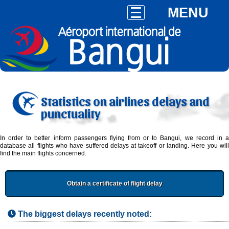
MENU
Statistics on airlines delays and
punctuality
In order to better inform passengers flying from or to Bangui, we record in a
database all flights who have suffered delays at takeoff or landing. Here you will
find the main flights concerned.
Obtain a certificate of flight delay
The biggest delays recently noted: