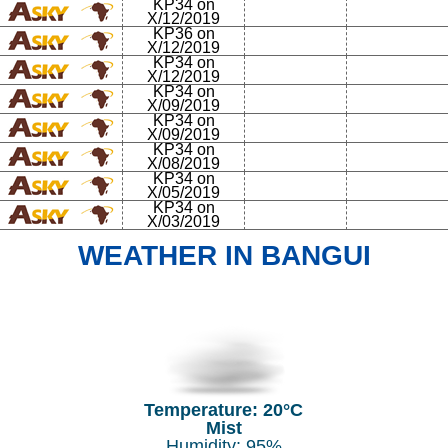
KP34 on
X/12/2019
KP36 on
X/12/2019
KP34 on
X/12/2019
KP34 on
X/09/2019
KP34 on
X/09/2019
KP34 on
X/08/2019
KP34 on
X/05/2019
KP34 on
X/03/2019
WEATHER IN BANGUI
Temperature: 20°C
Mist
Humidity: 95%