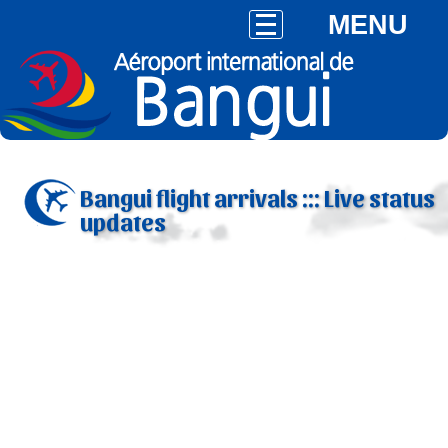
MENU
Bangui flight arrivals ::: Live status
updates