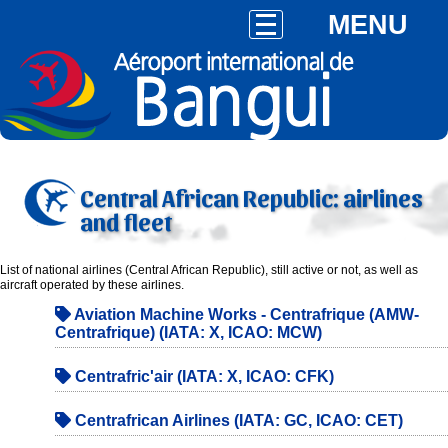
MENU
Central African Republic: airlines
and fleet
List of national airlines (Central African Republic), still active or not, as well as
aircraft operated by these airlines.
Aviation Machine Works - Centrafrique (AMW-
Centrafrique) (IATA: X, ICAO: MCW)
Centrafric'air (IATA: X, ICAO: CFK)
Centrafrican Airlines (IATA: GC, ICAO: CET)