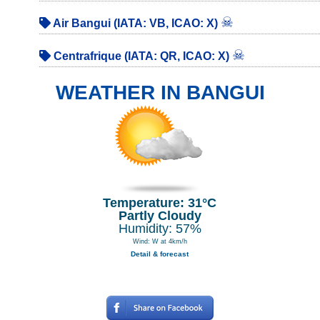
☠
Air Bangui (IATA: VB, ICAO: X)
☠
Centrafrique (IATA: QR, ICAO: X)
WEATHER IN BANGUI
Temperature: 31°C
Partly Cloudy
Humidity: 57%
Wind: W at 4km/h
Detail & forecast