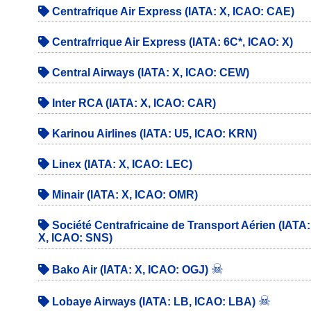
Centrafrique Air Express (IATA: X, ICAO: CAE)
Centrafrrique Air Express (IATA: 6C*, ICAO: X)
Central Airways (IATA: X, ICAO: CEW)
Inter RCA (IATA: X, ICAO: CAR)
Karinou Airlines (IATA: U5, ICAO: KRN)
Linex (IATA: X, ICAO: LEC)
Minair (IATA: X, ICAO: OMR)
Société Centrafricaine de Transport Aérien (IATA:
X, ICAO: SNS)
☠
Bako Air (IATA: X, ICAO: OGJ)
☠
Lobaye Airways (IATA: LB, ICAO: LBA)