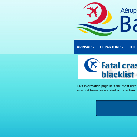
ARRIVALS
DEPARTURES
THE
Fatal cra
blacklist
This information page lists the most recent
also find below an updated list of airlines 