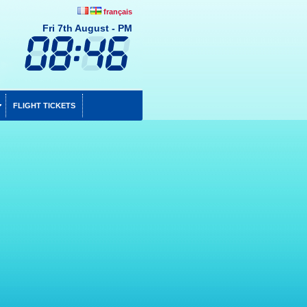
français
Fri 7th August - PM
FLIGHT TICKETS
To be compensated for your delays and cancellations
Up to 365 days after the delayed flight