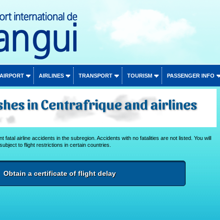
 AIRPORT
AIRLINES
TRANSPORT
TOURISM
PASSENGER INFO
shes in Centrafrique and airlines
 fatal airline accidents in the subregion. Accidents with no fatalities are not listed. You will
subject to flight restrictions in certain countries.
Obtain a certificate of flight delay