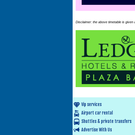
Disclaimer: the above timetable is given
Vip services
Airport car rental
Shuttles & private transfers
Advertise With Us