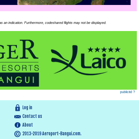
 as an indication. Furthermore, codeshared flights may not be displayed.
publicité ?
Log in
Contact us
About
2013-2019 Aeroport-Bangui.com.