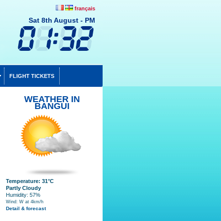
français
Sat 8th August - PM
FLIGHT TICKETS
WEATHER IN
BANGUI
Temperature: 31°C
Partly Cloudy
Humidity: 57%
Wind: W at 4km/h
Detail & forecast