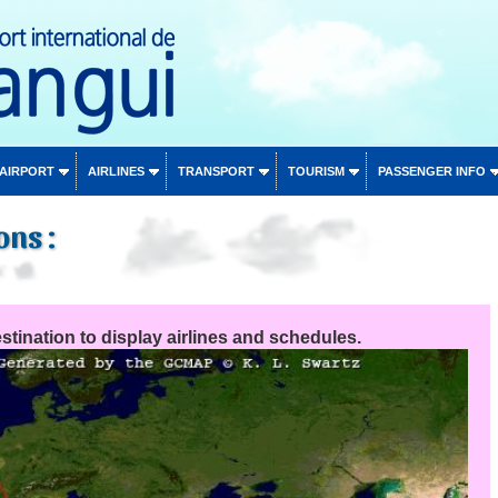
 AIRPORT
AIRLINES
TRANSPORT
TOURISM
PASSENGER INFO
ons :
stination to display airlines and schedules.