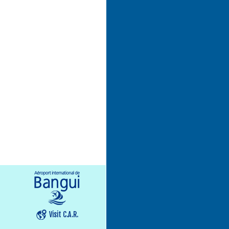
Visit C.A.R.