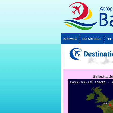
ARRIVALS
DEPARTURES
THE
Destinati
Select a de