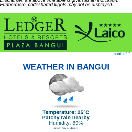
Disclaimer: the above timetable is given as an indication.
Furthermore, codeshared flights may not be displayed.
publicit? ?
WEATHER IN BANGUI
Temperature: 25°C
Patchy rain nearby
Humidity: 80%
Wind: SW at 4km/h