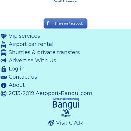
Detail & forecast
Vip services
Airport car rental
Shuttles & private transfers
Advertise With Us
Log in
Contact us
About
2013-2019 Aeroport-Bangui.com.
Visit C.A.R.