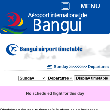
MENU
Bangui airport timetable
Sunday >>>>>>>> Departures
No scheduled flight for this day