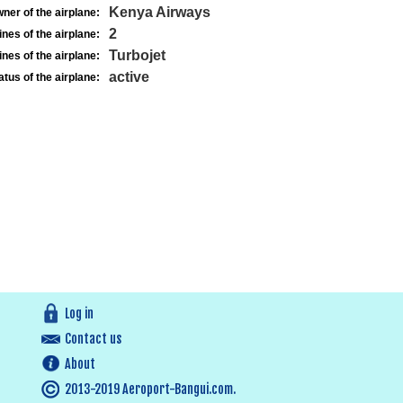
Kenya Airways
ner of the airplane:
2
nes of the airplane:
Turbojet
nes of the airplane:
active
atus of the airplane:
Log in
Contact us
About
2013-2019 Aeroport-Bangui.com.