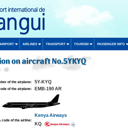
 AIRPORT
AIRLINES
TRANSPORT
TOURISM
PASSENGER INFO
ion on aircraft No.5YKYQ
5Y-KYQ
ber of the airplane:
EMB-190 AR
ode of the airplane:
Kenya Airways
 code of the airline:
KQ