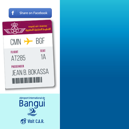
Visit C.A.R.