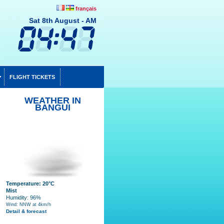
français
Sat 8th August - AM
FLIGHT TICKETS
WEATHER IN
BANGUI
Temperature: 20°C
Mist
Humidity: 96%
Wind: NNW at 4km/h
Detail & forecast