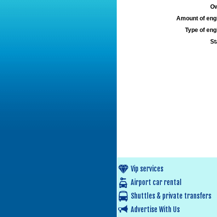
Ow
Amount of engi
Type of engi
St
Vip services
Airport car rental
Shuttles & private transfers
Advertise With Us