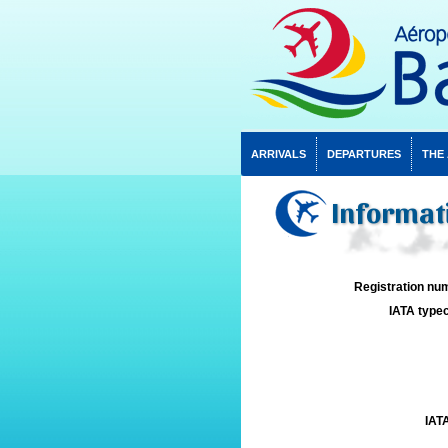
ARRIVALS
DEPARTURES
THE
Informat
Registration num
IATA typec
IATA