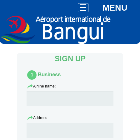
MENU
SIGN UP
Business
1
Airline name:
Address: