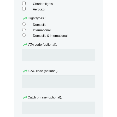
Charter flights
Aerotaxi
Flight types :
Domestic
International
Domestic & international
IATA code (optional):
ICAO code (optional):
Catch phrase (optional):