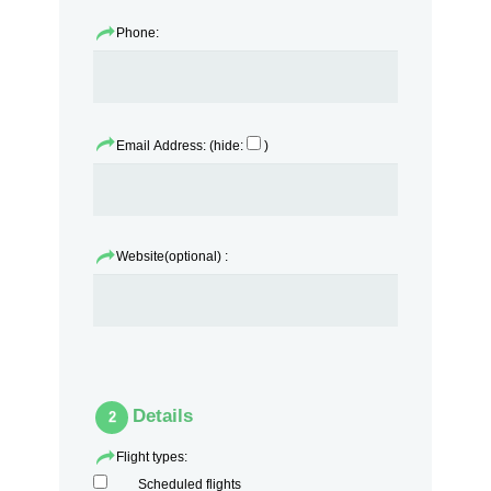
Phone:
Email Address: (hide:
)
Website(optional) :
Details
2
Flight types:
Scheduled flights