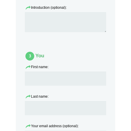
Introduction (optional):
You
3
First name:
Last name:
Your email address (optional):