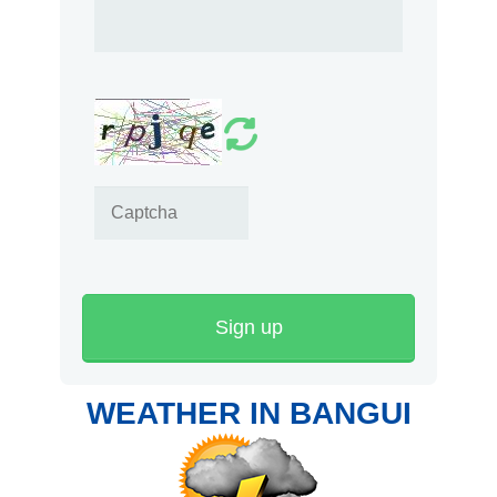
Sign up
WEATHER IN BANGUI