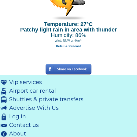
Temperature: 27°C
Patchy light rain in area with thunder
Humidity: 86%
Wind: NNW at 4km/h
Detail & forecast
Vip services
Airport car rental
Shuttles & private transfers
Advertise With Us
Log in
Contact us
About