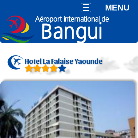
MENU
Hotel La Falaise Yaounde