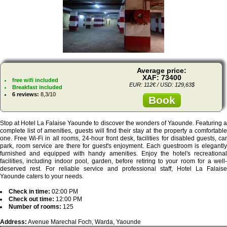
Average price:
XAF: 73400
free wifi included
EUR: 112€ / USD: 129,63$
Breakfast included
6 reviews:
8,3/10
Book
Stop at Hotel La Falaise Yaounde to discover the wonders of Yaounde. Featuring a
complete list of amenities, guests will find their stay at the property a comfortable
one. Free Wi-Fi in all rooms, 24-hour front desk, facilities for disabled guests, car
park, room service are there for guest's enjoyment. Each guestroom is elegantly
furnished and equipped with handy amenities. Enjoy the hotel's recreational
facilities, including indoor pool, garden, before retiring to your room for a well-
deserved rest. For reliable service and professional staff, Hotel La Falaise
Yaounde caters to your needs.
Check in time:
02:00 PM
Check out time:
12:00 PM
Number of rooms:
125
Address:
Avenue Marechal Foch, Warda, Yaounde