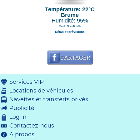
Température: 22°C
Brume
Humidité: 95%
Vent: N à 4km/h
Détail et prévisions
Services VIP
Locations de véhicules
Navettes et transferts privés
Publicité
Log in
Contactez-nous
A propos