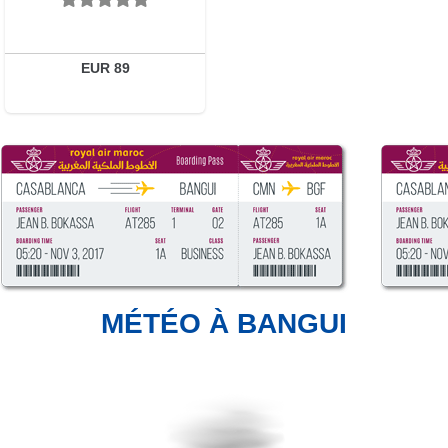
EUR 89
MÉTÉO À BANGUI