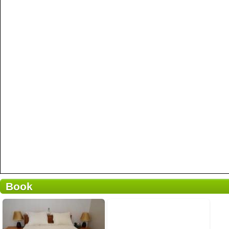
Book
2 avis